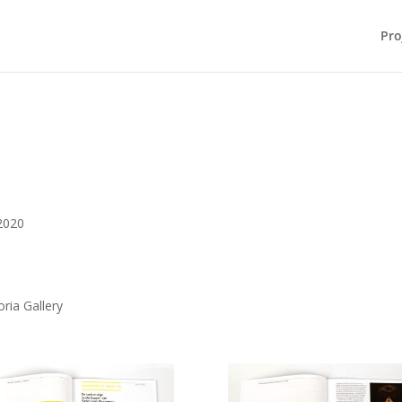
Pro
2020
ria Gallery