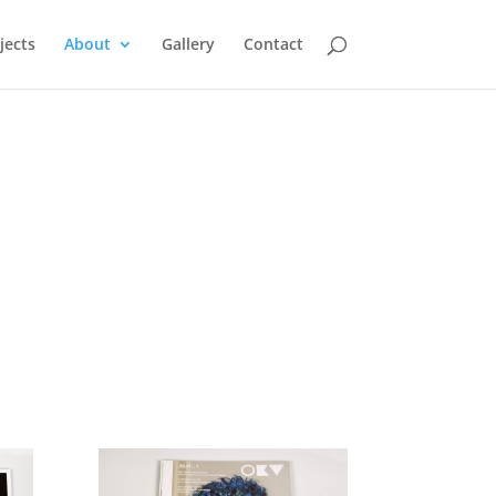
jects
About
Gallery
Contact