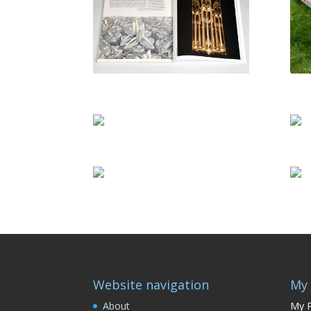
Website navigation
My 
About
My P