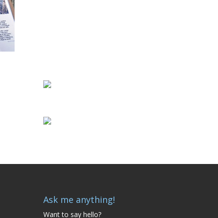
Ask me anything!
Want to say hello?