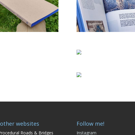
other websites
Follow me!
rocedural Roads & Bridges
Instagram