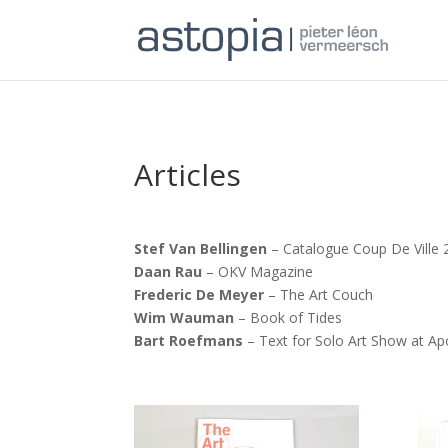
Articles
Stef Van Bellingen
– Catalogue Coup De Ville 
Daan Rau
– OKV Magazine
Frederic De Meyer
– The Art Couch
Wim Wauman
– Book of Tides
Bart Roefmans
– Text for Solo Art Show at Apo