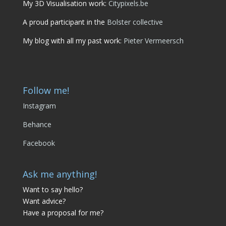
My 3D Visualisation work:
Citypixels.be
A proud participant in the
Bolster collective
My blog with all my past work:
Pieter Vermeersch
Follow me!
Instagram
Behance
Facebook
Ask me anything!
Want to say hello?
Want advice?
Have a proposal for me?