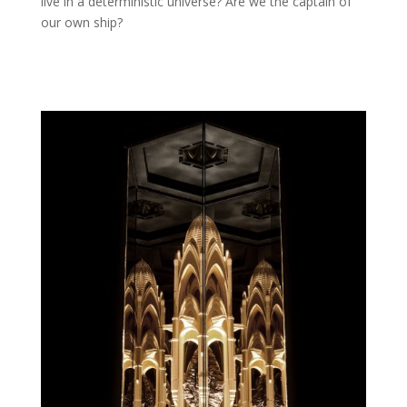
live in a deterministic universe? Are we the captain of
our own ship?