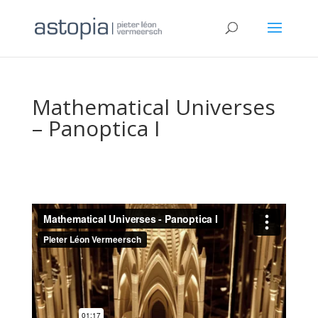
Mathematical Universes
– Panoptica I