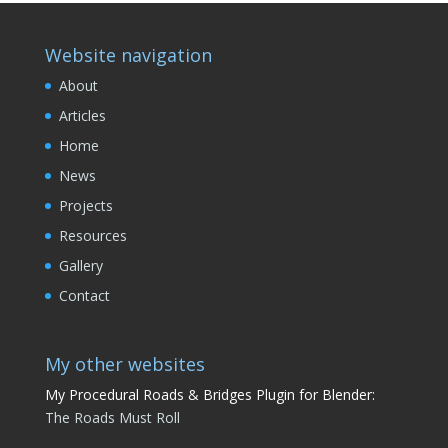
Website navigation
About
Articles
Home
News
Projects
Resources
Gallery
Contact
My other websites
My Procedural Roads & Bridges Plugin for Blender:
The Roads Must Roll