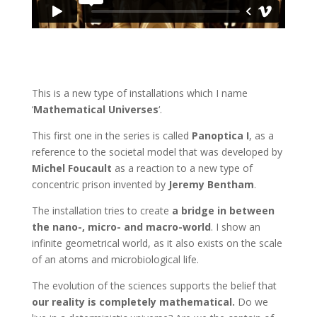
This is a new type of installations which I name
‘
Mathematical Universes
‘.
This first one in the series is called
Panoptica I
, as a
reference to the societal model that was developed by
Michel Foucault
as a reaction to a new type of
concentric prison invented by
Jeremy Bentham
.
The installation tries to create
a bridge in between
the nano-, micro- and macro-world
. I show an
infinite geometrical world, as it also exists on the scale
of an atoms and microbiological life.
The evolution of the sciences supports the belief that
our reality is completely mathematical.
Do we