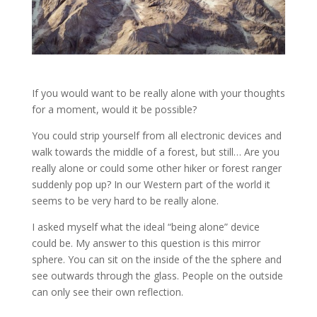
If you would want to be really alone with your thoughts
for a moment, would it be possible?
You could strip yourself from all electronic devices and
walk towards the middle of a forest, but still… Are you
really alone or could some other hiker or forest ranger
suddenly pop up? In our Western part of the world it
seems to be very hard to be really alone.
I asked myself what the ideal “being alone” device
could be. My answer to this question is this mirror
sphere. You can sit on the inside of the the sphere and
see outwards through the glass. People on the outside
can only see their own reflection.