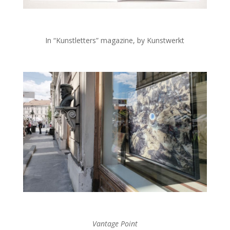
In “Kunstletters” magazine, by Kunstwerkt
Vantage Point