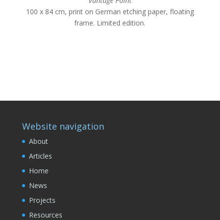
Vantage
Point
100 x 84 cm, print on German etching paper, floating
frame. Limited edition.
Website navigation
About
Articles
Home
News
Projects
Resources