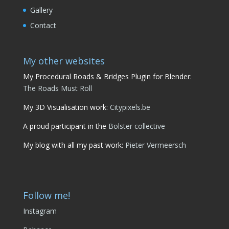
Gallery
Contact
My other websites
My Procedural Roads & Bridges Plugin for Blender:
The Roads Must Roll
My 3D Visualisation work:
Citypixels.be
A proud participant in the
Bolster collective
My blog with all my past work:
Pieter Vermeersch
Follow me!
Instagram