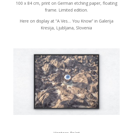
100 x 84 cm, print on German etching paper, floating
frame. Limited edition.
Here on display at “A Ves… You Know” in Galerija
Kresija, Ljubljana, Slovenia