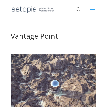
Vantage Point