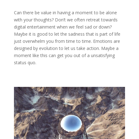
Can there be value in having a moment to be alone
with your thoughts? Don’t we often retreat towards
digital entertainment when we feel sad or down?
Maybe it is good to let the sadness that is part of life
just overwhelm you from time to time. Emotions are
designed by evolution to let us take action. Maybe a
moment like this can get you out of a unsatisfying
status quo.